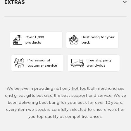
EXTRAS
Over 1,000
Best bang for your
products
buck
Professional
Free shipping
customer service
worldwide
We believe in providing not only hot football merchandises
and great gifts but also the best support and service. We've
been delivering best bang for your buck for over 10 years,
every item we stock is carefully selected to ensure we offer
you top quality at competitive prices.