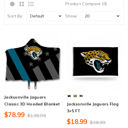
Product Compare (0)
Sort By:
Show:
Jacksonville Jaguars
Classic 3D Hooded Blanket
Jacksonville Jaguars Flag
3×5 FT
$78.99
$138.99
$18.99
$38.99