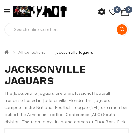
0
0
All Collections
Jacksonville Jaguars
JACKSONVILLE
JAGUARS
The Jacksonville Jaguars are a professional football
franchise based in Jacksonville, Florida. The Jaguars
compete in the National Football League (NFL) as a member
club of the American Football Conference (AFC) South
division. The team plays its home games at TIAA Bank Field.