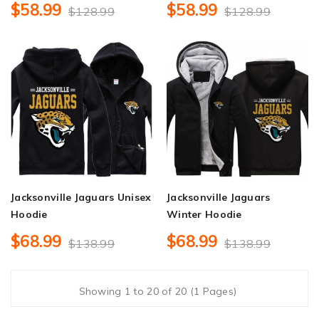
$58.99
$58.99
$128.99
$128.99
Jacksonville Jaguars Unisex
Jacksonville Jaguars
Hoodie
Winter Hoodie
$68.99
$68.99
$138.99
$138.99
Showing 1 to 20 of 20 (1 Pages)