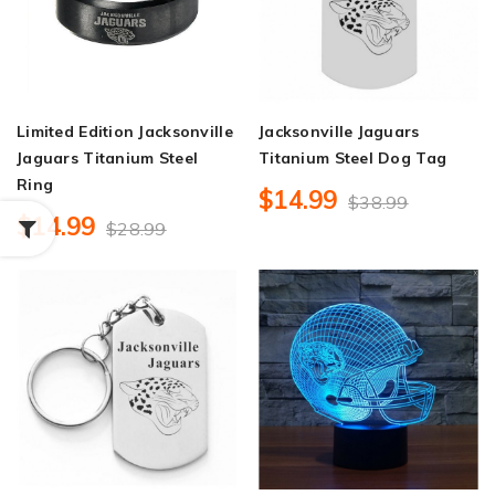
Limited Edition Jacksonville
Jacksonville Jaguars
Jaguars Titanium Steel
Titanium Steel Dog Tag
Ring
$14.99
$38.99
$14.99
$28.99