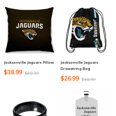
Jacksonville Jaguars Pillow
Jacksonville Jaguars
Drawstring Bag
$38.99
$68.99
$26.99
$48.99