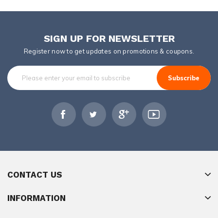
SIGN UP FOR NEWSLETTER
Register now to get updates on promotions & coupons.
Subscribe
CONTACT US
INFORMATION