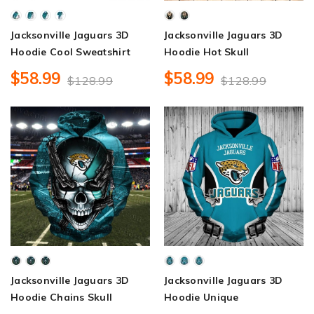
Jacksonville Jaguars 3D
Jacksonville Jaguars 3D
Hoodie Cool Sweatshirt
Hoodie Hot Skull
$58.99
$58.99
$128.99
$128.99
Jacksonville Jaguars 3D
Jacksonville Jaguars 3D
Hoodie Chains Skull
Hoodie Unique