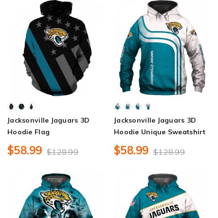
Jacksonville Jaguars 3D
Jacksonville Jaguars 3D
Hoodie Flag
Hoodie Unique Sweatshirt
$58.99
$58.99
$128.99
$128.99