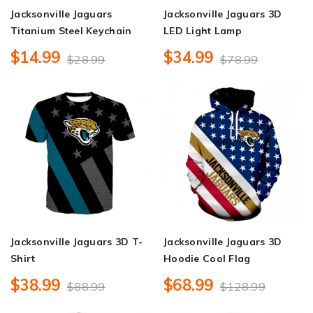
Jacksonville Jaguars
Jacksonville Jaguars 3D
Titanium Steel Keychain
LED Light Lamp
$14.99
$34.99
$28.99
$78.99
Jacksonville Jaguars 3D T-
Jacksonville Jaguars 3D
Shirt
Hoodie Cool Flag
$38.99
$68.99
$88.99
$128.99