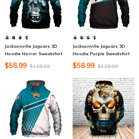
Jacksonville Jaguars 3D
Jacksonville Jaguars 3D
Hoodie Horror Sweatshirt
Hoodie Purple Sweatshirt
$58.99
$58.99
$128.99
$128.99