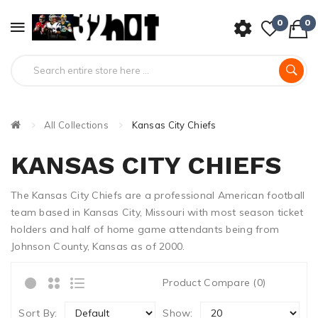
0
0
All Collections
Kansas City Chiefs
KANSAS CITY CHIEFS
The Kansas City Chiefs are a professional American football
team based in Kansas City, Missouri with most season ticket
holders and half of home game attendants being from
Johnson County, Kansas as of 2000.
Product Compare (0)
Sort By:
Show: