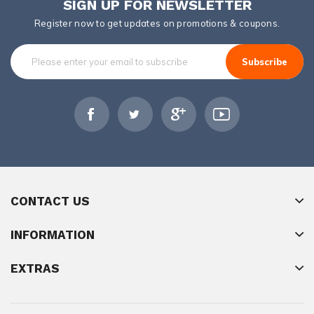
SIGN UP FOR NEWSLETTER
Register now to get updates on promotions & coupons.
Subscribe
CONTACT US
INFORMATION
EXTRAS