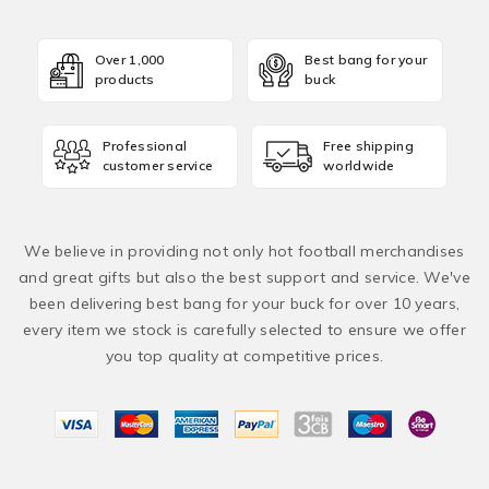
Over 1,000
Best bang for your
products
buck
Professional
Free shipping
customer service
worldwide
We believe in providing not only hot football merchandises
and great gifts but also the best support and service. We've
been delivering best bang for your buck for over 10 years,
every item we stock is carefully selected to ensure we offer
you top quality at competitive prices.