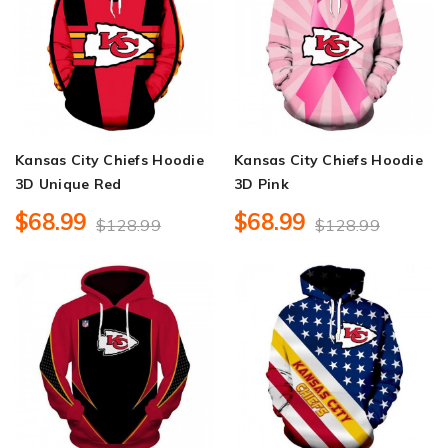
Kansas City Chiefs Hoodie
Kansas City Chiefs Hoodie
3D Unique Red
3D Pink
$68.99
$68.99
$128.99
$128.99