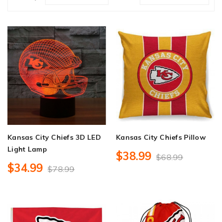
Kansas City Chiefs 3D LED
Kansas City Chiefs Pillow
Light Lamp
$38.99
$68.99
$34.99
$78.99