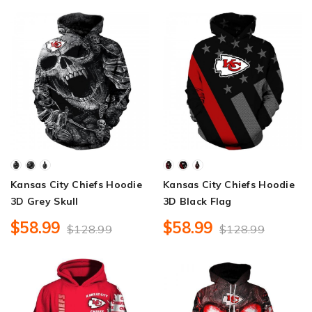
Kansas City Chiefs Hoodie
Kansas City Chiefs Hoodie
3D Grey Skull
3D Black Flag
$58.99
$58.99
$128.99
$128.99