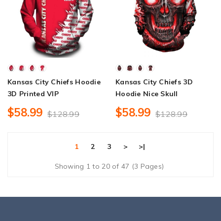
Kansas City Chiefs Hoodie
Kansas City Chiefs 3D
3D Printed VIP
Hoodie Nice Skull
$58.99
$58.99
$128.99
$128.99
1
2
3
>
>|
Showing 1 to 20 of 47 (3 Pages)