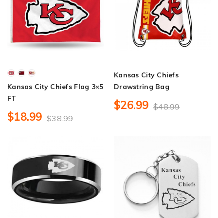
Kansas City Chiefs
Kansas City Chiefs Flag 3×5
Drawstring Bag
FT
$26.99
$48.99
$18.99
$38.99