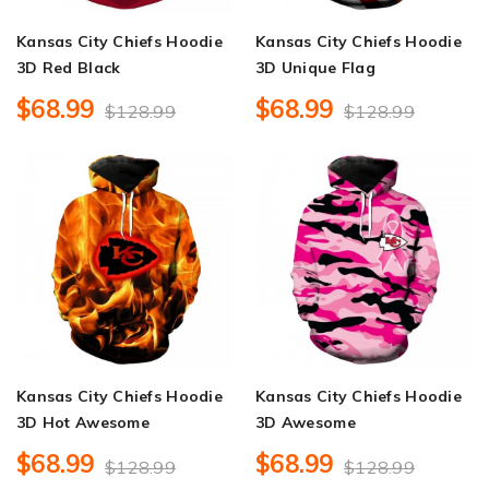
Kansas City Chiefs Hoodie
Kansas City Chiefs Hoodie
3D Red Black
3D Unique Flag
$68.99
$68.99
$128.99
$128.99
Kansas City Chiefs Hoodie
Kansas City Chiefs Hoodie
3D Hot Awesome
3D Awesome
$68.99
$68.99
$128.99
$128.99