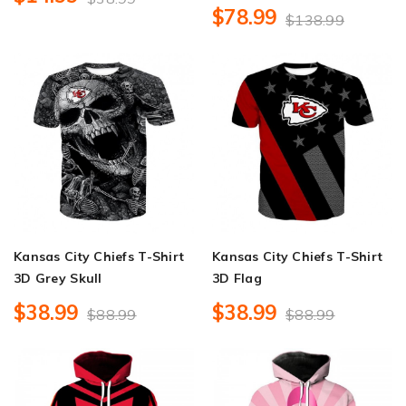
$78.99
$138.99
Kansas City Chiefs T-Shirt
Kansas City Chiefs T-Shirt
3D Grey Skull
3D Flag
$38.99
$38.99
$88.99
$88.99