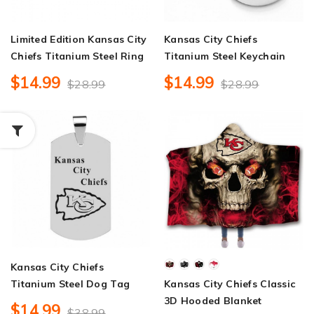
Limited Edition Kansas City
Kansas City Chiefs
Chiefs Titanium Steel Ring
Titanium Steel Keychain
$14.99
$14.99
$28.99
$28.99
Kansas City Chiefs
Titanium Steel Dog Tag
Kansas City Chiefs Classic
3D Hooded Blanket
$14.99
$38.99