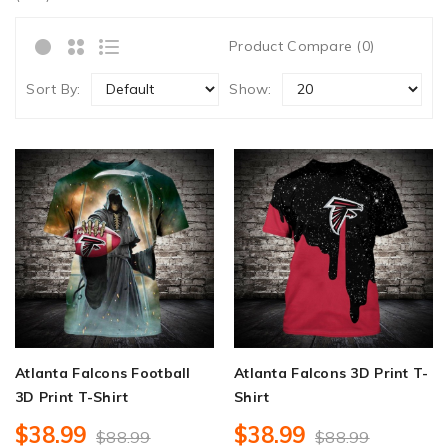
Product Compare (0)
Sort By:
Show:
Atlanta Falcons Football
Atlanta Falcons 3D Print T-
3D Print T-Shirt
Shirt
$38.99
$38.99
$88.99
$88.99