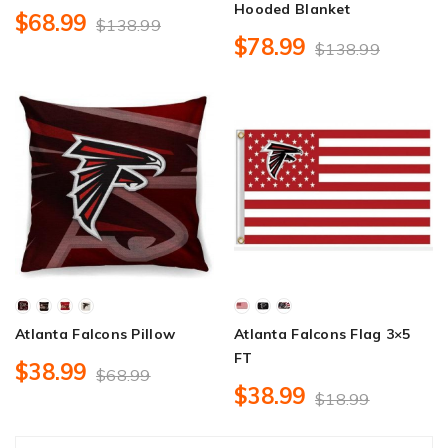
Hooded Blanket
$68.99
$138.99
$78.99
$138.99
Atlanta Falcons Pillow
Atlanta Falcons Flag 3×5
FT
$38.99
$68.99
$38.99
$18.99