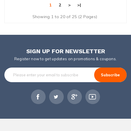
1
2
>
>|
Showing 1 to 20 of 25 (2 Pages)
SIGN UP FOR NEWSLETTER
Register now to get updates on promotions & coupons.
Subscribe