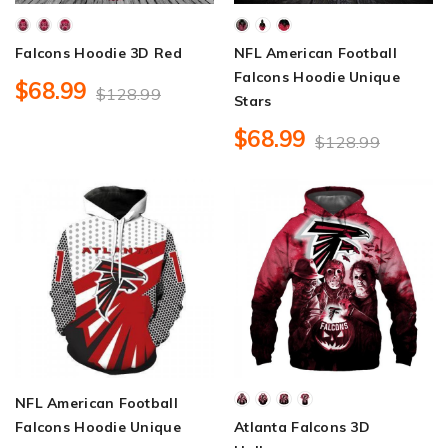
Falcons Hoodie 3D Red
NFL American Football
Falcons Hoodie Unique
$68.99
$128.99
Stars
$68.99
$128.99
NFL American Football
Falcons Hoodie Unique
Atlanta Falcons 3D