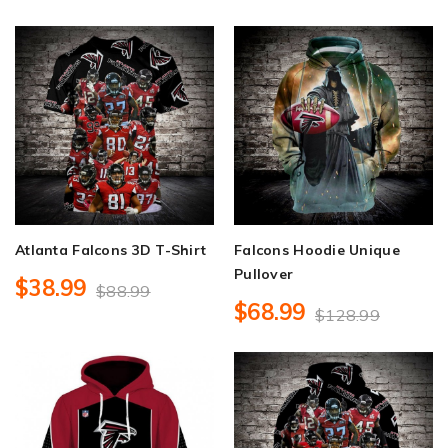
Atlanta Falcons 3D T-Shirt
Falcons Hoodie Unique
Pullover
$38.99
$88.99
$68.99
$128.99