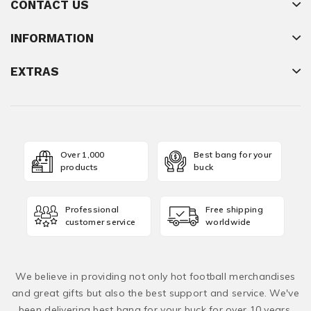
CONTACT US
INFORMATION
EXTRAS
Over 1,000
Best bang for your
products
buck
Professional
Free shipping
customer service
worldwide
We believe in providing not only hot football merchandises
and great gifts but also the best support and service. We've
been delivering best bang for your buck for over 10 years,