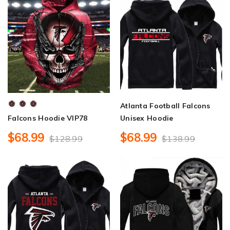
Atlanta Football Falcons
Falcons Hoodie VIP78
Unisex Hoodie
$68.99
$68.99
$128.99
$138.99