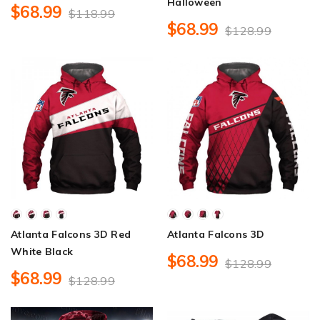
Halloween
$68.99
$118.99
$68.99
$128.99
Atlanta Falcons 3D Red
Atlanta Falcons 3D
White Black
$68.99
$128.99
$68.99
$128.99