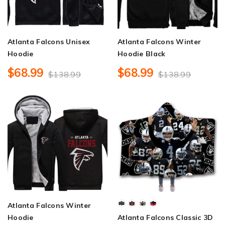
Atlanta Falcons Unisex
Atlanta Falcons Winter
Hoodie
Hoodie Black
$68.99
$68.99
$138.99
$138.99
Atlanta Falcons Winter
Hoodie
Atlanta Falcons Classic 3D