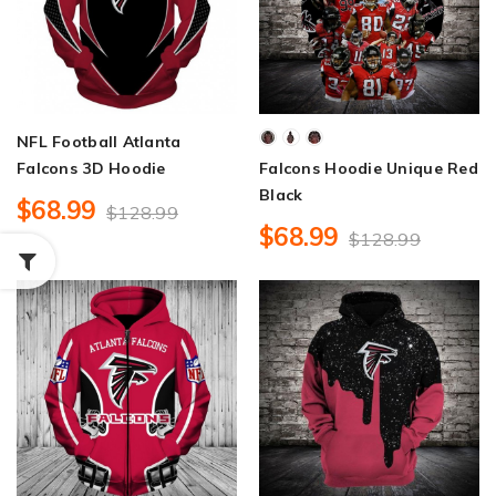
NFL Football Atlanta
Falcons 3D Hoodie
Falcons Hoodie Unique Red
Black
$68.99
$128.99
$68.99
$128.99