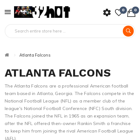
0
0
Atlanta Falcons
ATLANTA FALCONS
The Atlanta Falcons are a professional American football
team based in Atlanta, Georgia. The Falcons compete in the
National Football League (NFL) as a member club of the
league's National Football Conference (NFC) South division.
The Falcons joined the NFL in 1965 as an expansion team,
after the NFL offered then-owner Rankin Smith a franchise
to keep him from joining the rival American Football League
(AFL).