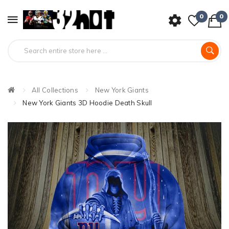
0
0
All Collections
New York Giants
New York Giants 3D Hoodie Death Skull