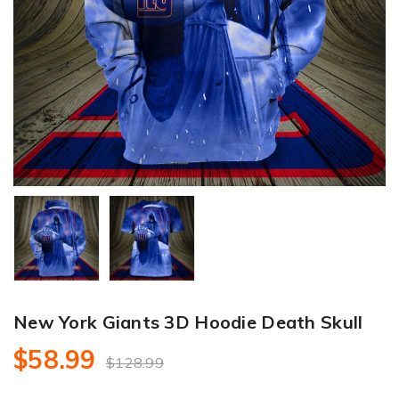
New York Giants 3D Hoodie Death Skull
$58.99
$128.99