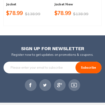
Jacket
Jacket New
H
$78.99
$78.99
$138.99
$138.99
SIGN UP FOR NEWSLETTER
Register now to get updates on promotions & coupons.
Subscribe