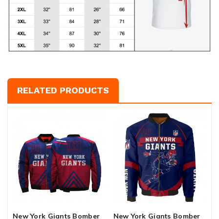
RELATED PRODUCTS
New York Giants Bomber
New York Giants Bomber
N