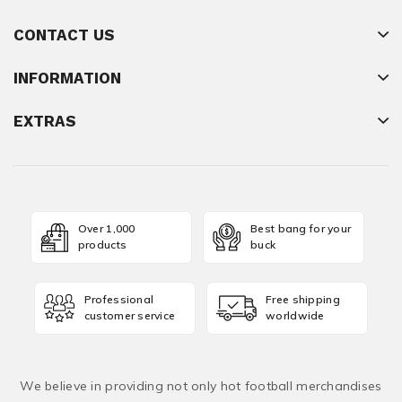
CONTACT US
INFORMATION
EXTRAS
Over 1,000
Best bang for your
products
buck
Professional
Free shipping
customer service
worldwide
We believe in providing not only hot football merchandises