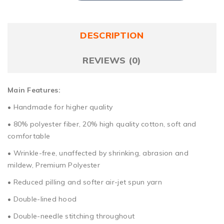
DESCRIPTION
REVIEWS (0)
Main Features:
• Handmade for higher quality
• 80% polyester fiber, 20% high quality cotton, soft and
comfortable
• Wrinkle-free, unaffected by shrinking, abrasion and
mildew, Premium Polyester
• Reduced pilling and softer air-jet spun yarn
• Double-lined hood
• Double-needle stitching throughout