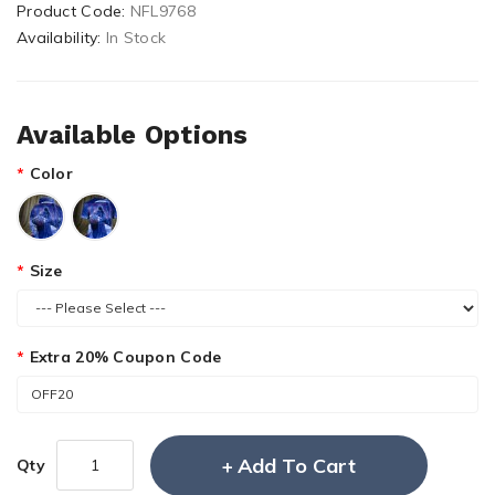
Product Code:
NFL9768
Availability:
In Stock
Available Options
Color
Size
Extra 20% Coupon Code
Add To Cart
Qty