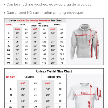
• Can be machine washed, easy-care guide provided
• Guaranteed HD sublimation printing technique