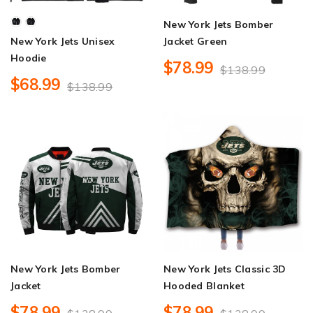
New York Jets Bomber
New York Jets Unisex
Jacket Green
Hoodie
$78.99
$138.99
$68.99
$138.99
New York Jets Bomber
New York Jets Classic 3D
Jacket
Hooded Blanket
$78.99
$78.99