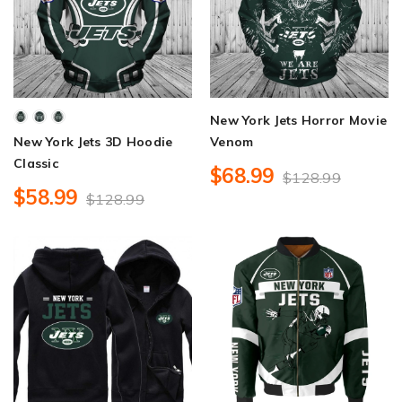
New York Jets Horror Movie
New York Jets 3D Hoodie
Venom
Classic
$68.99
$128.99
$58.99
$128.99