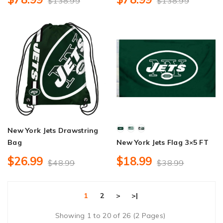
$138.99
$138.99
New York Jets Drawstring
Bag
New York Jets Flag 3×5 FT
$26.99
$18.99
$48.99
$38.99
1
2
>
>|
Showing 1 to 20 of 26 (2 Pages)