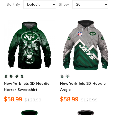
Sort By:
Show:
New York Jets 3D Hoodie
New York Jets 3D Hoodie
Horror Sweatshirt
Angle
$58.99
$58.99
$128.99
$128.99