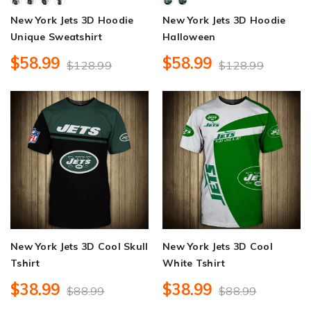
New York Jets 3D Hoodie
New York Jets 3D Hoodie
Unique Sweatshirt
Halloween
$58.99
$58.99
$128.99
$128.99
New York Jets 3D Cool Skull
New York Jets 3D Cool
Tshirt
White Tshirt
$38.99
$38.99
$88.99
$88.99