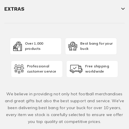
EXTRAS
Over 1,000
Best bang for your
products
buck
Professional
Free shipping
customer service
worldwide
We believe in providing not only hot football merchandises
and great gifts but also the best support and service. We've
been delivering best bang for your buck for over 10 years,
every item we stock is carefully selected to ensure we offer
you top quality at competitive prices.