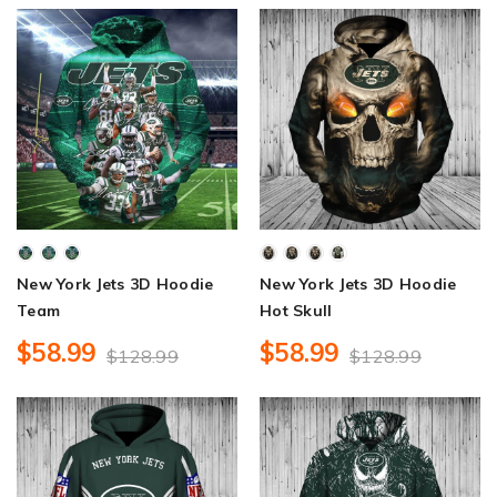
New York Jets 3D Hoodie
New York Jets 3D Hoodie
Team
Hot Skull
$58.99
$58.99
$128.99
$128.99