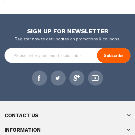
SIGN UP FOR NEWSLETTER
Register now to get updates on promotions & coupons.
Subscribe
CONTACT US
INFORMATION