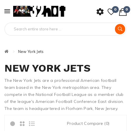
0
0
New York Jets
NEW YORK JETS
The New York Jets are a professional American football
team based in the New York metropolitan area. They
compete in the National Football League as a member club
of the league's American Football Conference East division.
The team is headquartered in Florham Park, New Jersey.
Product Compare (0)