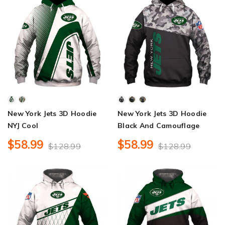
New York Jets 3D Hoodie
New York Jets 3D Hoodie
NYJ Cool
Black And Camouflage
$58.99
$58.99
$128.99
$128.99