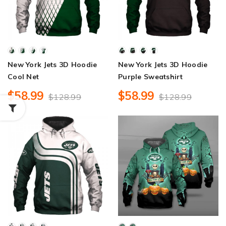
New York Jets 3D Hoodie
New York Jets 3D Hoodie
Cool Net
Purple Sweatshirt
$58.99
$58.99
$128.99
$128.99